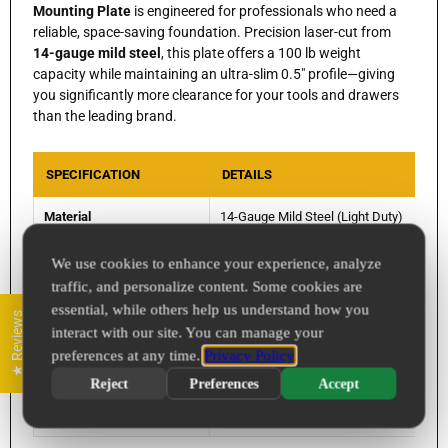
Mounting Plate
is engineered for professionals who need a
reliable, space-saving foundation. Precision laser-cut from
14-gauge mild steel
, this plate offers a 100 lb weight
capacity while maintaining an ultra-slim 0.5" profile—giving
you significantly more clearance for your tools and drawers
than the leading brand.
SPECIFICATION
DETAILS
Material
14-Gauge Mild Steel (Light Duty)
Dimensions
16.875" x 8.875" x 0.5"
We use cookies to enhance your experience, analyze
traffic, and personalize content. Some cookies are
Comparable To
Milwaukee 48-22-8496 Compact Wall Pl
essential, while others help us understand how you
★ Reviews
interact with our site. You can manage your
Finish Options
Raw Steel, Powder Coat, or 304 Stainles
preferences at any time.
Privacy Policy
Bolt Size
1/4" Hardware Compatible
Reject
Preferences
Accept
Origin
Designed & Manufactured in Apple Valle