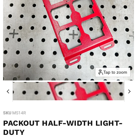
Tap to zoom
SKU
MS14R
PACKOUT HALF-WIDTH LIGHT-
DUTY