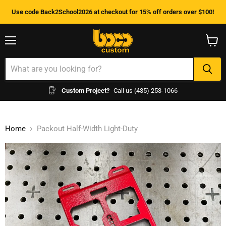
Use code Back2School2026 at checkout for 15% off orders over $100!
Menu
View
cart
Custom Project?
Call us (435) 253-1066
Home
Packout Half-Width Light-Duty