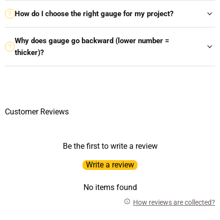
How do I choose the right gauge for my project?
Why does gauge go backward (lower number =
thicker)?
Customer Reviews
Be the first to write a review
Write a review
No items found
How reviews are collected?