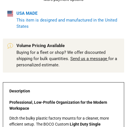
USA MADE
This item is designed and manufactured in the United
States
Volume Pricing Available
Buying for a fleet or shop? We offer discounted
shipping for bulk quantities.
Send us a message
for a
personalized estimate.
Description
Professional, Low-Profile Organization for the Modern
Workspace
Ditch the bulky plastic factory mounts for a cleaner, more
efficient setup. The BOCO Custom
Light Duty Single