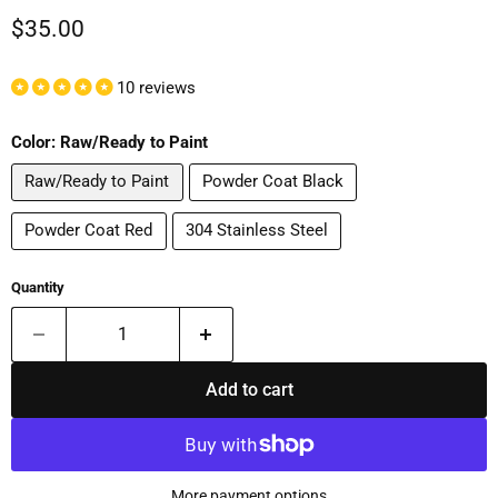
Current price
$35.00
10 reviews
Color:
Raw/Ready to Paint
Raw/Ready to Paint
Powder Coat Black
Powder Coat Red
304 Stainless Steel
Quantity
Add to cart
More payment options