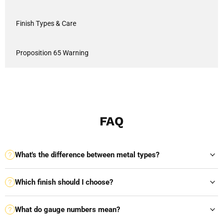
Finish Types & Care
Proposition 65 Warning
FAQ
What's the difference between metal types?
Which finish should I choose?
What do gauge numbers mean?