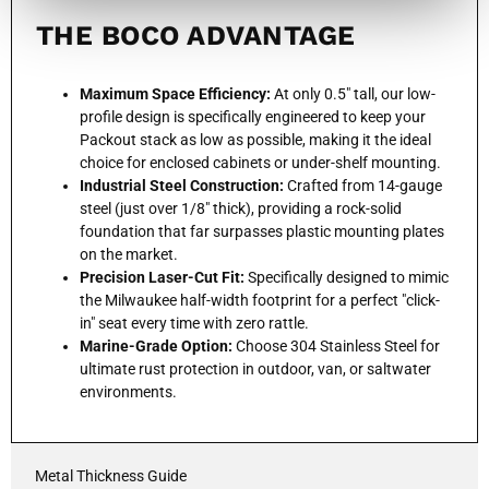
THE BOCO ADVANTAGE
Maximum Space Efficiency:
At only 0.5" tall, our low-
profile design is specifically engineered to keep your
Packout stack as low as possible, making it the ideal
choice for enclosed cabinets or under-shelf mounting.
Industrial Steel Construction:
Crafted from 14-gauge
steel (just over 1/8" thick), providing a rock-solid
foundation that far surpasses plastic mounting plates
on the market.
Precision Laser-Cut Fit:
Specifically designed to mimic
the Milwaukee half-width footprint for a perfect "click-
in" seat every time with zero rattle.
Marine-Grade Option:
Choose 304 Stainless Steel for
ultimate rust protection in outdoor, van, or saltwater
environments.
Metal Thickness Guide